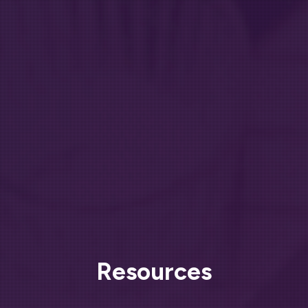
Resources