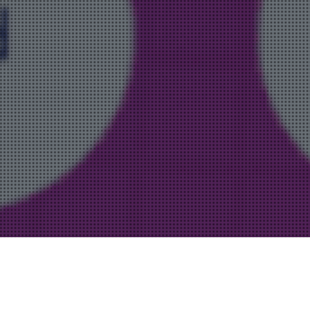
Uncategorized