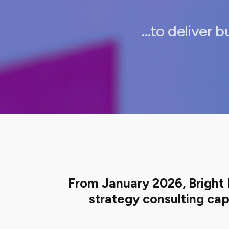
…to deliver b
From January 2026, Bright 
strategy consulting cap