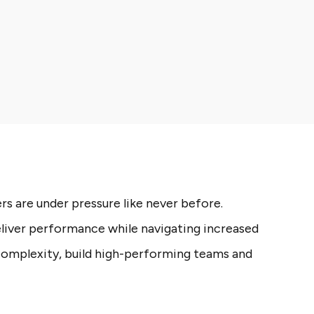
s are under pressure like never before.
liver performance while navigating increased
complexity, build high-performing teams and