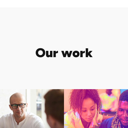
Our work