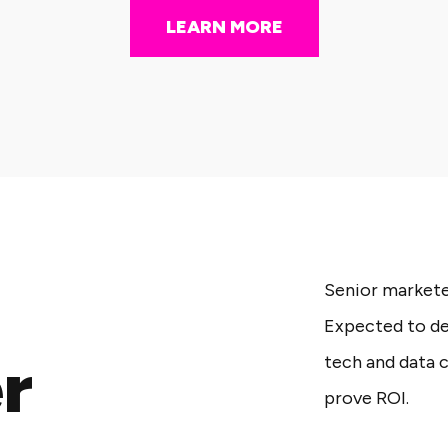
LEARN MORE
Senior marketer
Expected to de
r
tech and data 
prove ROI.