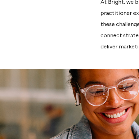
At Bright, we 
practitioner e
these challenge
connect strate
deliver market