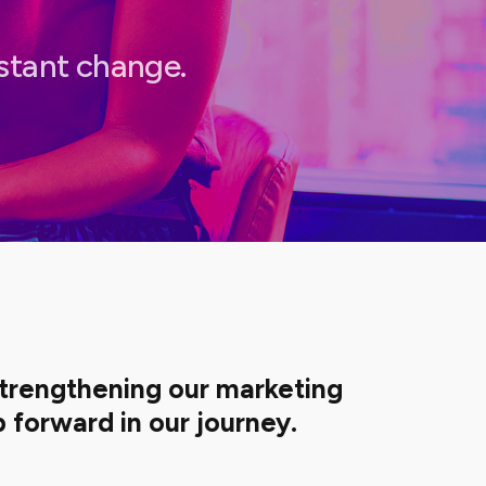
nstant change.
strengthening our marketing
 forward in our journey.