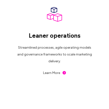
Leaner operations
Streamlined processes, agile operating models
and governance frameworks to scale marketing
delivery.
Learn More