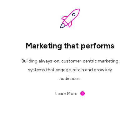
Marketing that performs
Building always-on, customer-centric marketing
systems that engage, retain and grow key
audiences.
Learn More