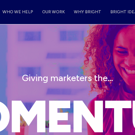
WHO WE HELP
OUR WORK
WHY BRIGHT
BRIGHT IDE
Giving marketers the…
METHO