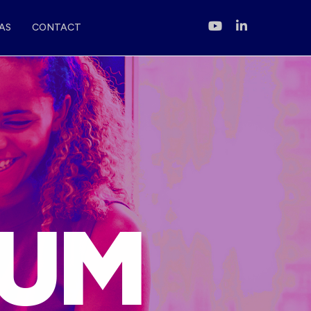
AS
CONTACT
D