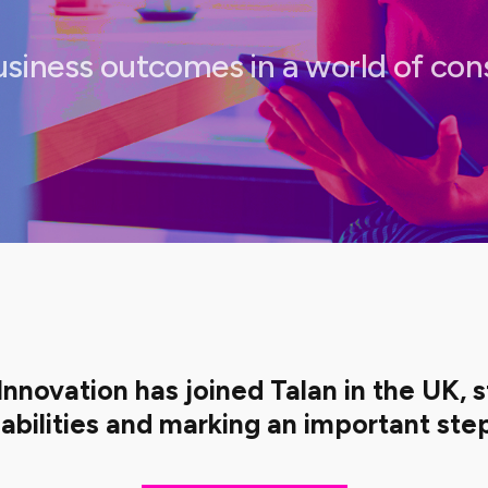
usiness outcomes in a world of co
Innovation has joined Talan in the UK, 
abilities and marking an important step