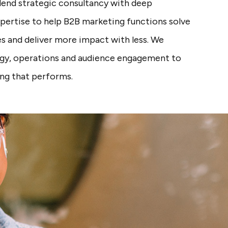
blend strategic consultancy with deep
xpertise to help B2B marketing functions solve
s and deliver more impact with less. We
gy, operations and audience engagement to
ing that performs.