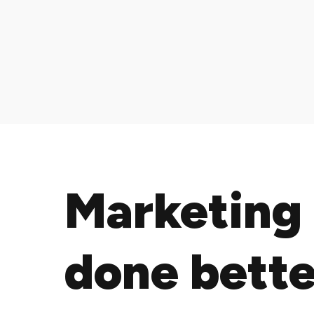
Marketing
done bette