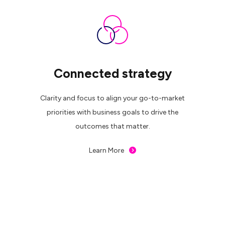
Connected strategy
Clarity and focus to align your go-to-market
priorities with business goals to drive the
outcomes that matter.
Learn More