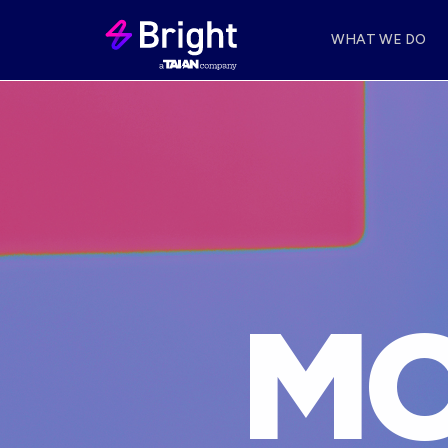
WHAT WE DO