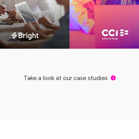
Take a look at our case studies