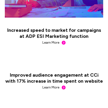
Increased speed to market for campaigns
at ADP ESI Marketing function
Learn More
Improved audience engagement at CCi
with 17% increase in time spent on website
Learn More