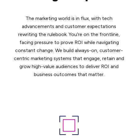
The marketing world is in flux, with tech
advancements and customer expectations
rewriting the rulebook. You’re on the frontline,
facing pressure to prove ROI while navigating
constant change. We build always-on, customer-
centric marketing systems that engage, retain and
grow high-value audiences to deliver ROI and
business outcomes that matter.