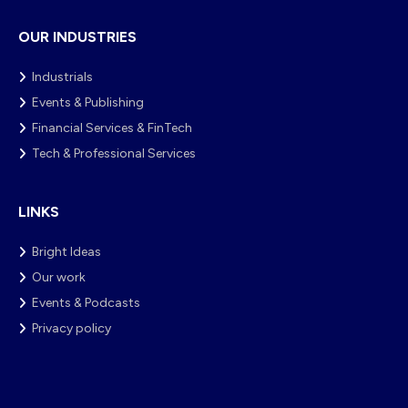
OUR INDUSTRIES
Industrials
Events & Publishing
Financial Services & FinTech
Tech & Professional Services
LINKS
Bright Ideas
Our work
Events & Podcasts
Privacy policy