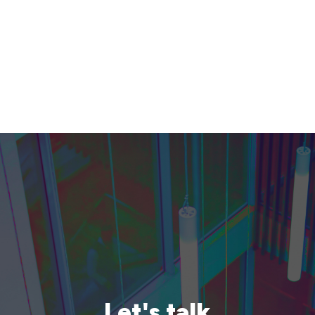
Let's talk