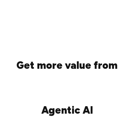
Get more value from
Agentic AI