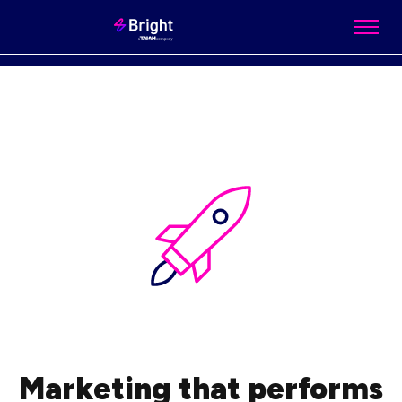
Marketing that performs