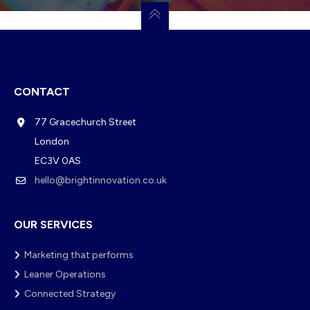
CONTACT
77 Gracechurch Street
London
EC3V 0AS
hello@brightinnovation.co.uk
OUR SERVICES
Marketing that performs
Leaner Operations
Connected Strategy