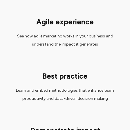
Agile experience
See how agile marketing works in your business and
understand the impact it generates
Best practice
Learn and embed methodologies that enhance team
productivity and data-driven decision making