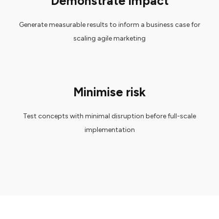
Demonstrate impact
Generate measurable results to inform a business case for
scaling agile marketing
Minimise risk
Test concepts with minimal disruption before full-scale
implementation