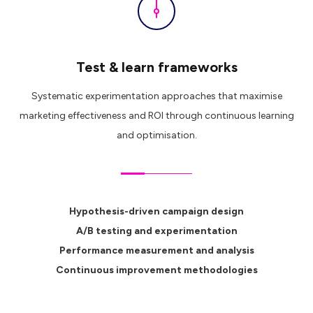
Test & learn frameworks
Systematic experimentation approaches that maximise
marketing effectiveness and ROI through continuous learning
and optimisation.
Hypothesis-driven campaign design
A/B testing and experimentation
Performance measurement and analysis
Continuous improvement methodologies