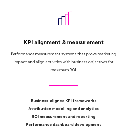
KPI alignment & measurement
Performance measurement systems that prove marketing
impact and align activities with business objectives for
maximum ROI.
Business-aligned KPI frameworks
Attribution modelling and analytics
ROI measurement and reporting
Performance dashboard development