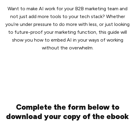
Want to make AI work for your B2B marketing team and
not just add more tools to your tech stack? Whether
you’re under pressure to do more with less, or just looking
to future-proof your marketing function, this guide will
show you how to embed AI in your ways of working
without the overwhelm.
Complete the form below to
download your copy of the ebook