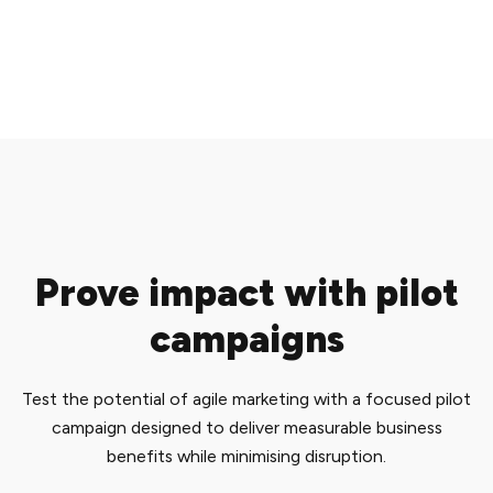
Prove impact with pilot
campaigns
Test the potential of agile marketing with a focused pilot
campaign designed to deliver measurable business
benefits while minimising disruption.