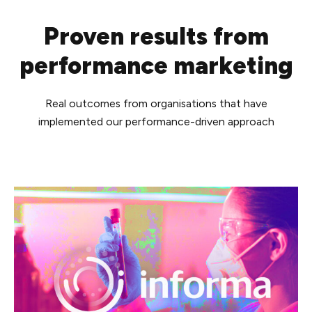
Proven results from
performance marketing
Real outcomes from organisations that have
implemented our performance-driven approach