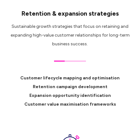
Retention & expansion strategies
Sustainable growth strategies that focus on retaining and
expanding high-value customer relationships for long-term
business success.
Customer lifecycle mapping and optimisation
Retention campaign development
Expansion opportunity identification
Customer value maximisation frameworks