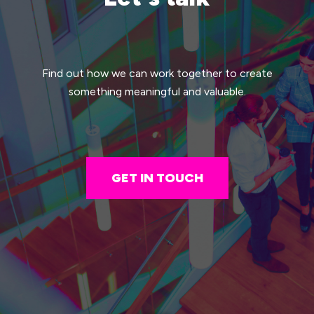
Find out how we can work together to create
something meaningful and valuable.
GET IN TOUCH