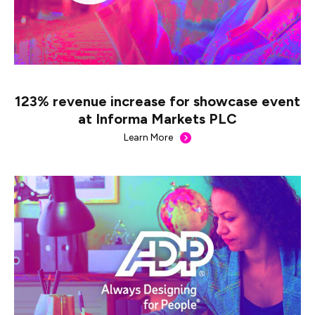
123% revenue increase for showcase event
at Informa Markets PLC
Learn More