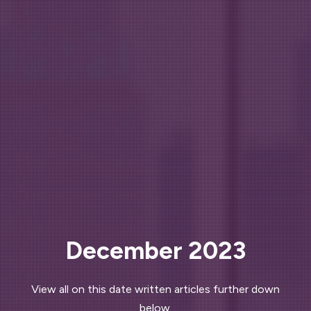
December 2023
View all on this date written articles further down
below.