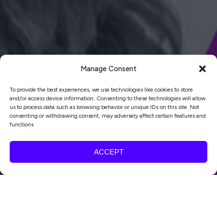
Manage Consent
To provide the best experiences, we use technologies like cookies to store
and/or access device information. Consenting to these technologies will allow
us to process data such as browsing behavior or unique IDs on this site. Not
consenting or withdrawing consent, may adversely affect certain features and
functions.
ACCEPT