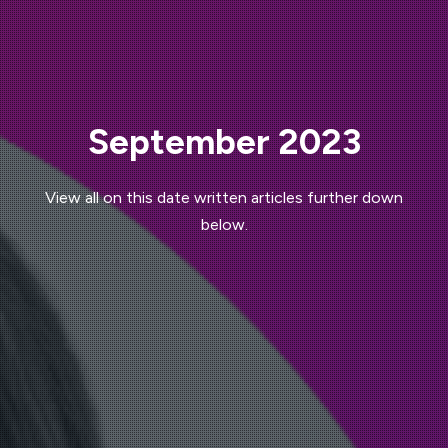
September 2023
View all on this date written articles further down
below.