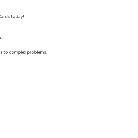
Cards today!
s:
ons to complex problems.
-focused approach.
ent and learning
 results through continuous learning.
ay ahead of the competition.