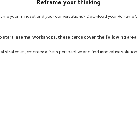
Reframe your thinking
frame your mindset and your conversations? Download your Reframe 
k-start internal workshops, these cards cover the following area
al strategies, embrace a fresh perspective and find innovative soluti
ogies to enable adaptability, perform efficiently and drive a results
 ideas and strategies, encouraging a culture of continuous improvem
 practices, iterate towards exciting outcomes and deliver exceptional
outdated approaches and enable your team to embrace change to st
 may find useful: