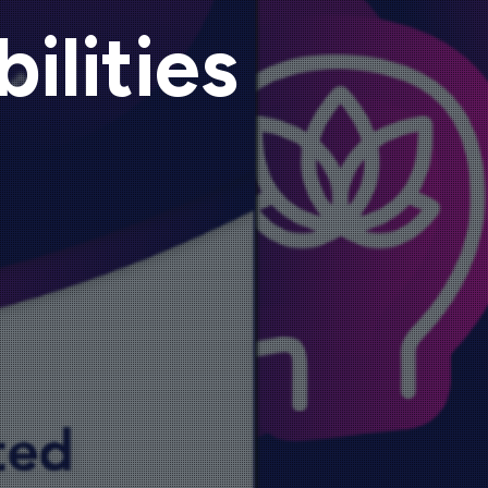
ilities