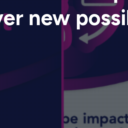
er new possib