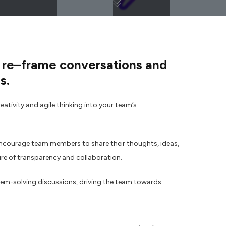
 re
–
frame conversations and
s.
ativity and agile thinking into your team’s
encourage team members to share their thoughts, ideas,
ure of transparency and collaboration.
em-solving discussions, driving the team towards