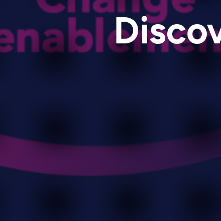
Discov