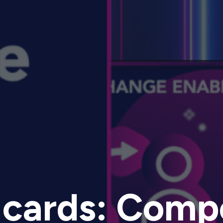
 cards: Comp