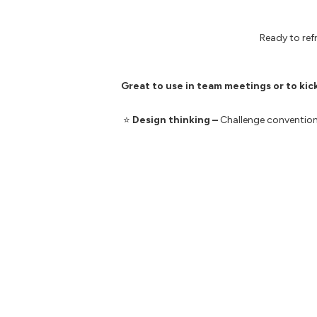
Ready to re
Great to use in team meetings or to kic
⭐️
Design thinking –
C
hallenge convention
⭐️
Activating agile –
Unlock agile methodol
⭐️
Experimentation
–
Experiment with new
⭐️
Growth mindset
–
Re-think your current
⭐️
Change enablement –
Say goodbye to 
Here are some additional resources you