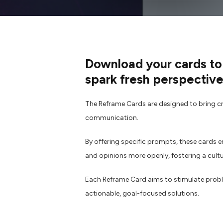
Download your cards to
spark fresh perspective
The Reframe Cards are designed to bring cre
communication.
By offering specific prompts, these cards 
and opinions more openly, fostering a cult
Each Reframe Card aims to stimulate probl
actionable, goal-focused solutions.