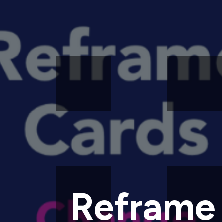
Reframe