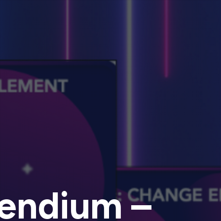
endium –