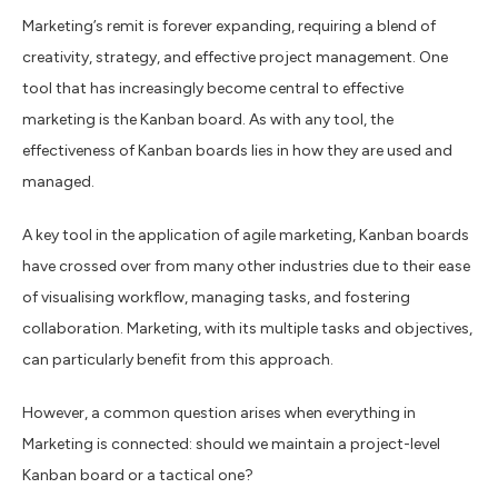
Marketing’s remit is forever expanding, requiring a blend of
creativity, strategy, and effective project management. One
tool that has increasingly become central to effective
marketing is the Kanban board. As with any tool, the
effectiveness of Kanban boards lies in how they are used and
managed.
A key tool in the application of agile marketing, Kanban boards
have crossed over from many other industries due to their ease
of visualising workflow, managing tasks, and fostering
collaboration. Marketing, with its multiple tasks and objectives,
can particularly benefit from this approach.
However, a common question arises when everything in
Marketing is connected: should we maintain a project-level
Kanban board or a tactical one?