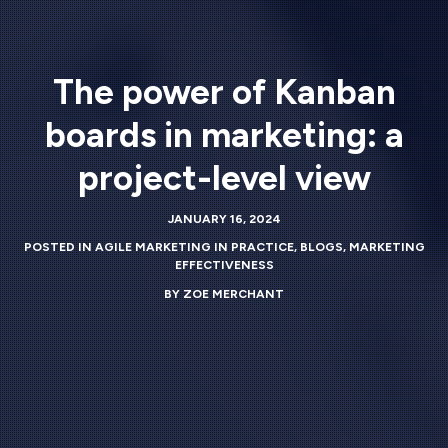
The power of Kanban
boards in marketing: a
project-level view
JANUARY 16, 2024
POSTED IN
AGILE MARKETING IN PRACTICE
,
BLOGS
,
MARKETING
EFFECTIVENESS
BY
ZOE MERCHANT