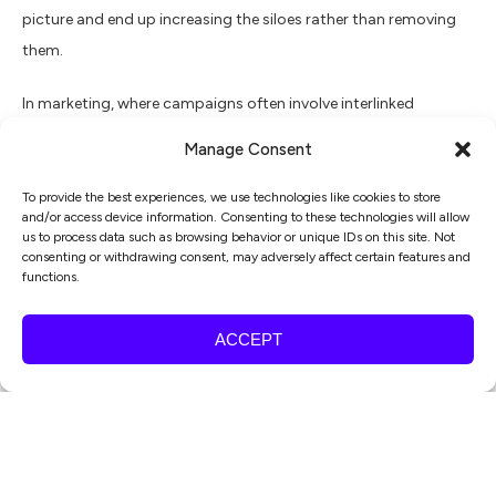
picture and end up increasing the siloes rather than removing
them.
In marketing, where campaigns often involve interlinked
activities (content creation, social media promotion, email
Manage Consent
campaigns, etc.), it becomes more advantageous to opt for a
project-level board. This broad outlook ensures that all
To provide the best experiences, we use technologies like cookies to store
and/or access device information. Consenting to these technologies will allow
elements are interconnected and moving in harmony towards
us to process data such as browsing behavior or unique IDs on this site. Not
the campaign’s overall goal.
consenting or withdrawing consent, may adversely affect certain features and
functions.
Managing your Kanban board
ACCEPT
Regardless of the type of board you use, its efficiency boils
down to proper management. Here are some tips to guide
you:
Regularly update: Ensure the board is frequently updated