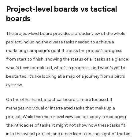
Project-
l
evel
b
oards
v
s
t
actical
b
oards
The project-level board provides a broader view of the whole
project, including the diverse tasks needed to achieve a
marketing campaign’s goal. It tracks the project’s progress
from start to finish, showing the status of all tasks at a glance:
what’s been completed, what’s in progress, and what’s yet to
be started. It’s like looking at a map of a journey from a bird’s
eye view.
On the other hand, a tactical board is more focused. It
manages individual or interrelated tasks that make up a
project. While this micro-level view can be handy in managing
the intricacies of tasks, it might not show how these tasks fit
into the overall project, and it can lead to losing sight of the big