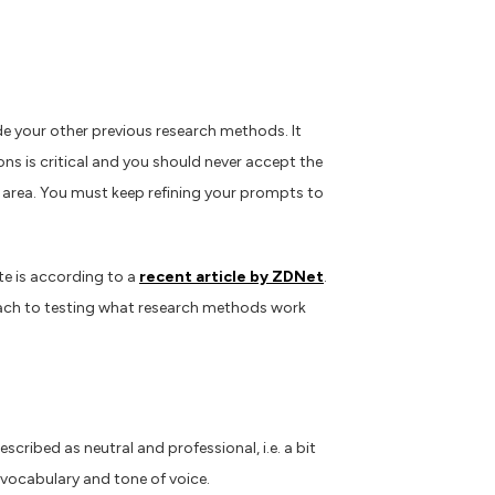
de your other previous research methods. It
ions is critical and you should never accept the
s area. You must keep refining your prompts to
te is according to a
recent article by ZDNet
.
proach to testing what research methods work
cribed as neutral and professional, i.e. a bit
, vocabulary and tone of voice.