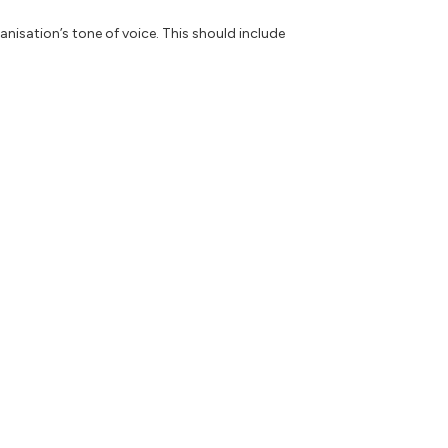
anisation’s tone of voice. This should include
ch reflect their individual writing style.
 and see which achieves the most engagement.
olutely help you to write and produce content
ce. This can allow you to focus on the tasks
data it’s trained on and as with all things,