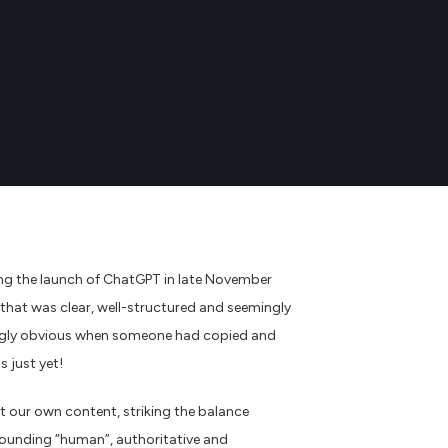
wing the launch of ChatGPT in late November
g that was clear, well-structured and seemingly
aringly obvious when someone had copied and
s just yet!
t our own content, striking the balance
 sounding “human”, authoritative and