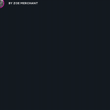
BY
ZOE MERCHANT