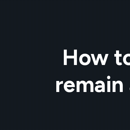
How to
remain 