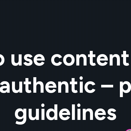
 use content
authentic – p
guidelines