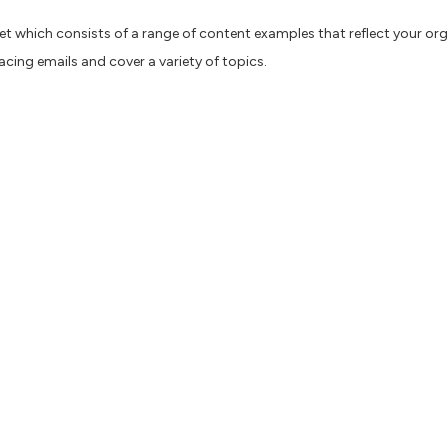
et which consists of a range of content examples that reflect your org
facing emails and cover a variety of topics.
ns, you can create different ChatGPT personas for each organisation whi
p different personas for an organisation to help test different styles
re to increase efficiency and speed impacts us all. Content AI can abs
he phase that takes the most time — researching and planning your pie
an sometimes generate inaccurate information. It’s only as good as the 
nse is required.
k