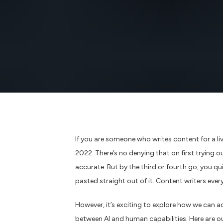
If you are someone who writes content for a li
2022. There’s no denying that on first trying o
accurate. But by the third or fourth go, you q
pasted straight out of it. Content writers ever
However, it’s exciting to explore how we can a
between AI and human capabilities. Here are ou