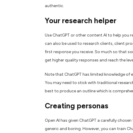
authentic.
Your research
helper
Use ChatGPT or other content AI to help you re
can also be used to research clients, client pr
first response you receive. So much so that s
get higher quality responses and reach the leve
N
ote that ChatGPT has limited knowledge of e
You may need to stick with traditional researc
best to produce an outline which is comprehe
Creating personas
Open AI has given ChatGPT a carefully chosen to
generic and boring. However, you can train Cha