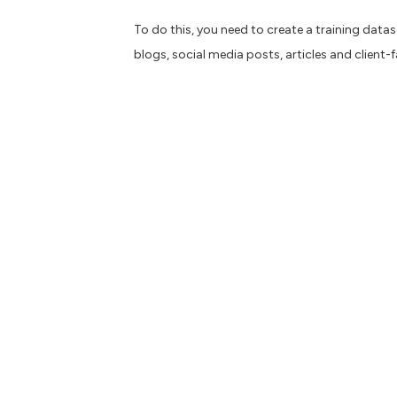
To do this, you need to create a training datas
blogs, social media posts, articles and client-
If you produce content for multiple organisatio
Building on an agile approach, you could set u
Need for speed
Like the famous racing game series, the pressu
much faster than previously, by speeding up t
that require more creativity and innovation.
B
e careful though, ChatGPT isn’t perfect and c
fact-checking and a good pinch of common se
Overcoming writer’s bloc