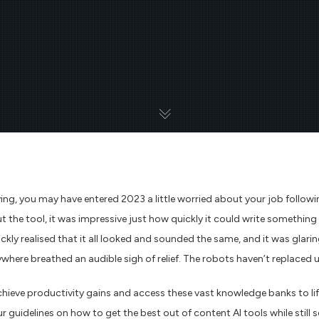
ving, you may have entered 2023 a little worried about your job follo
ut the tool, it was impressive just how quickly it could write somethin
uickly realised that it all looked and sounded the same, and it was gl
ywhere breathed an audible sigh of relief. The robots haven’t replaced u
chieve productivity gains and access these vast knowledge banks to lif
r guidelines on how to get the best out of content AI tools while still