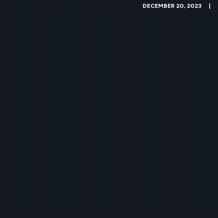
DECEMBER 20, 2023