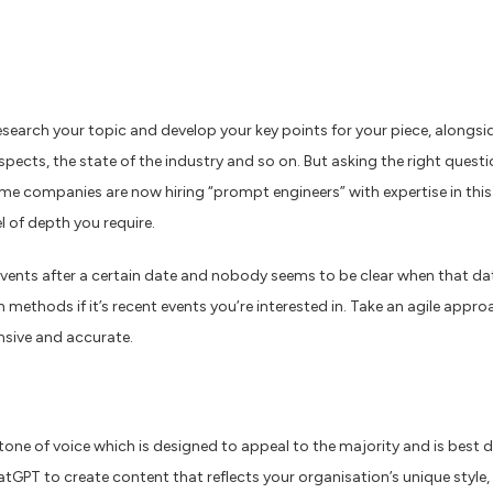
search your topic and develop your key points for your piece, alongsi
ospects, the state of the industry and so on. But asking the right quest
ome companies are now hiring “prompt engineers” with expertise in thi
l of depth you require.
vents after a certain date and nobody seems to be clear when that da
h methods if it’s recent events you’re interested in. Take an agile ap
nsive and accurate.
ne of voice which is designed to appeal to the majority and is best des
tGPT to create content that reflects your organisation’s unique style