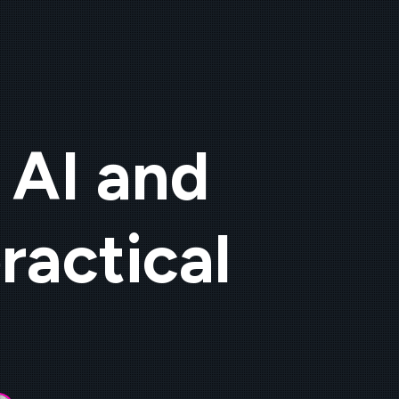
 AI and
ractical