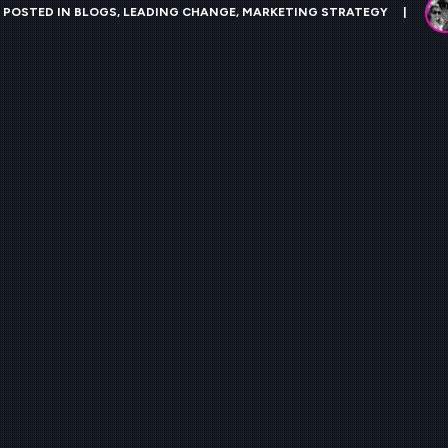
POSTED IN
BLOGS
,
LEADING CHANGE
,
MARKETING STRATEGY