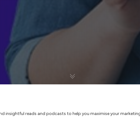
and insightful reads and podcasts to help you maximise your marketing