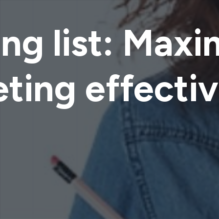
ng list: Maxi
ting effecti