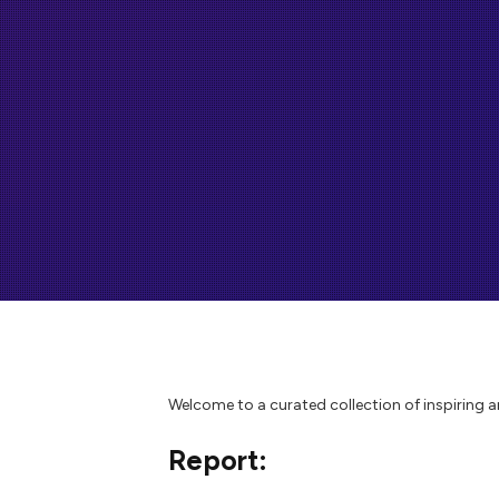
Welcome to a curated collection of inspiring 
Report: