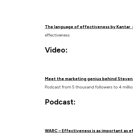
The language of effectiveness by Kantar
effectiveness
Video:
Meet the marketing genius behind Steven 
Podcast from 5 thousand followers to 4 millio
Podcast:
WARC – Effectiveness is as important as e