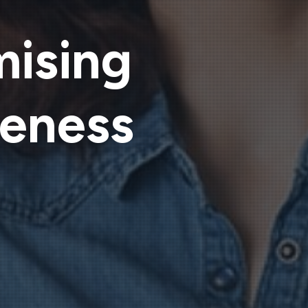
mising
veness