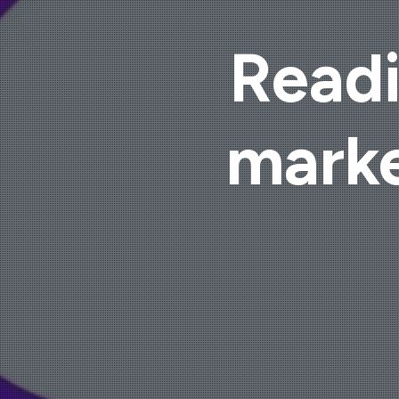
Readi
marke