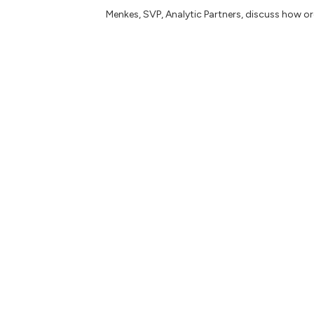
Menkes, SVP, Analytic Partners, discuss how 
Book:
Design Thinking and Innovation Metrics
–
straightforward playbook to manage and measu
impact.
Articles: