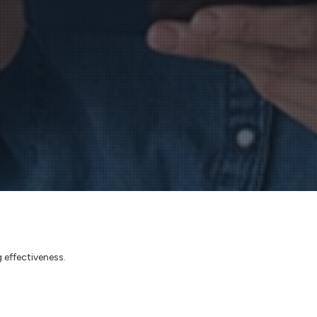
 effectiveness.