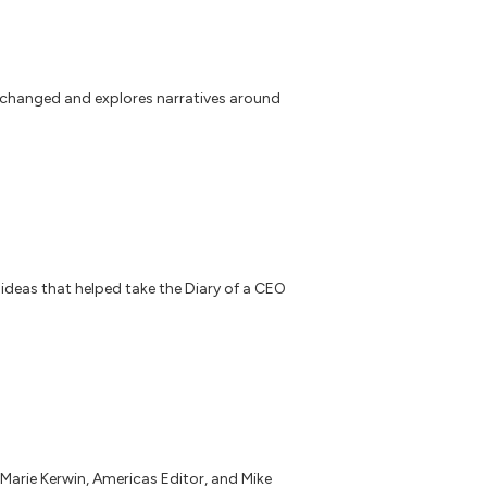
 changed and explores narratives around
 ideas that helped take the Diary of a CEO
 Marie Kerwin, Americas Editor, and Mike