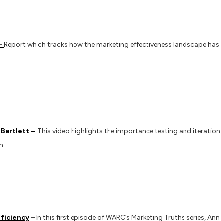
 –
Report which tracks how the marketing effectiveness landscape has
Bartlett –
This video highlights the importance testing and iteration
n.
fficiency
– In this first episode of WARC’s Marketing Truths series, Ann