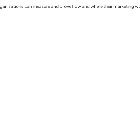
organisations can measure and prove how and where their marketing wo
Powerful Tools to Manage Creativity, OKRs, Product, and Business Suc
re innovation, how to use design thinking and how leaders manage Ex