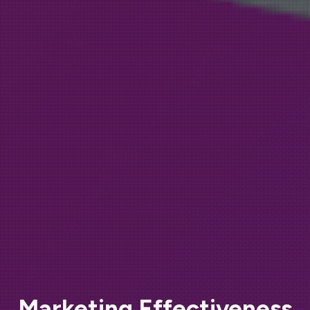
Marketing Effectiveness