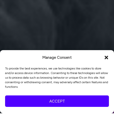
Manage Consent
To provide the best experiences, we use technologies like cookies to store
and/or access device information. Consenting to these technologies will allow
us to process data such as browsing behavior or unique IDs on this site. Not
consenting or withdrawing consent, may adversely affect certain features and
functions.
ACCEPT