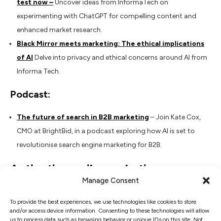
test now –
Uncover ideas from InformaTech on
experimenting with ChatGPT for compelling content and
enhanced market research.
Black Mirror meets marketing: The ethical implications
of AI
Delve into privacy and ethical concerns around AI from
Informa Tech.
Podcast:
The future of search in B2B marketing
– Join Kate Cox,
CMO at BrightBid, in a podcast exploring how AI is set to
revolutionise search engine marketing for B2B.
Activating agile marketing
Manage Consent
Book:
To provide the best experiences, we use technologies like cookies to store
and/or access device information. Consenting to these technologies will allow
Agile Marketing” by Neil Perkin
– Explore adaptive
us to process data such as browsing behavior or unique IDs on this site. Not