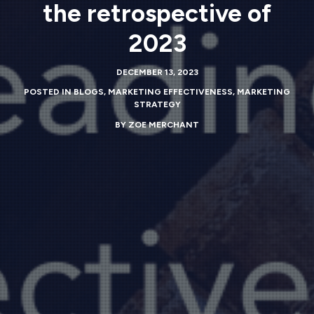
the retrospective of
2023
DECEMBER 13, 2023
POSTED IN
BLOGS
,
MARKETING EFFECTIVENESS
,
MARKETING
STRATEGY
BY
ZOE MERCHANT