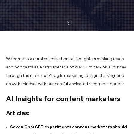
Welcome to a curated collection of thought-provoking reads
and podcasts as a retrospective of 2023. Embark on a journey
through the realms of AI, agile marketing, design thinking, and
growth mindset with our carefully selected recommendations.
AI Insights for content marketers
Articles:
Seven ChatGPT experiments content marketers should