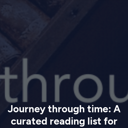
Journey through time: A
curated reading list for