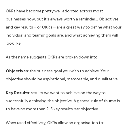
OKRs have become pretty well adopted across most
businesses now, but it’s always worth a reminder… Objectives
and key results – or OKR’s – are a great way to define what your
individual and teams’ goals are, and what achieving them will
look like.
As the name suggests OKRs are broken down into:
Objectives
: the business goal you wish to achieve. Your
objective should be aspirational, memorable, and qualitative.
Key Results
: results we want to achieve on the way to
successfully achieving the objective. A general rule of thumb is
to have no more than 2-5 key results per objective.
When used effectively, OKRs allow an organisation to: