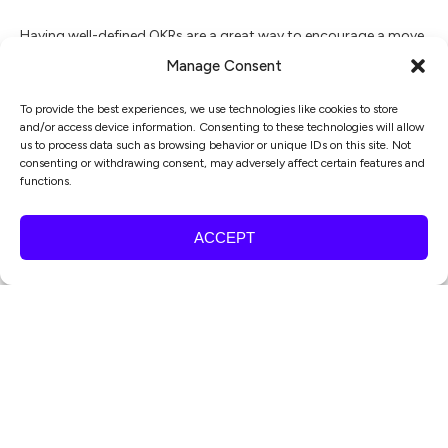
Having well-defined OKRs are a great way to encourage a move
away from untargeted, scattered and ad-hoc marketing
Manage Consent
activity, and towards work aligned with achieving wider
To provide the best experiences, we use technologies like cookies to store
business goals.
and/or access device information. Consenting to these technologies will allow
us to process data such as browsing behavior or unique IDs on this site. Not
consenting or withdrawing consent, may adversely affect certain features and
OKRs can help transform your marketing activities into
functions.
business value by:
ACCEPT
Keeping teams on track
– with OKRs set, teams can act more
autonomously on their own initiative, with clearly-defined
goals. They encourage a “what’s next” mentality which can help
drive campaigns & projects forward.
Focusing on results
– by adopting OKRs, you’re promoting a
results-focused culture. This will have a knock-on effect in
terms of your teams’ bandwidth – doing more doesn’t help if