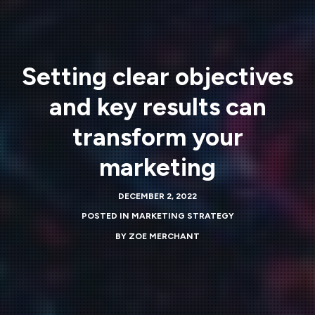
Setting clear objectives
and key results can
transform your
marketing
DECEMBER 2, 2022
POSTED IN
MARKETING STRATEGY
BY
ZOE MERCHANT