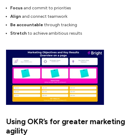
Focus
and commit to priorities
Align
and connect teamwork
Be accountable
through tracking
Stretch
to achieve ambitious results
Using OKR’s for greater marketing
agility