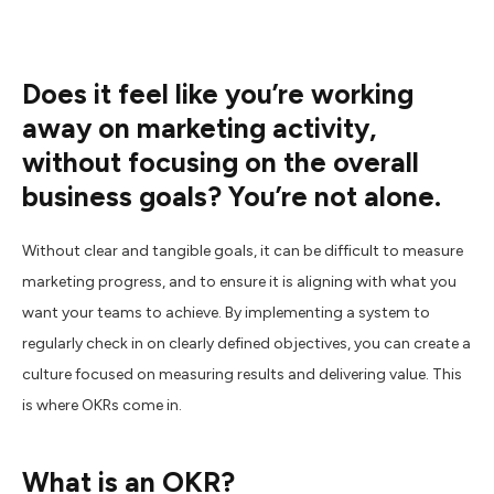
Does it feel like you’re working
away on marketing activity,
without focusing on the overall
business goals? You’re not alone.
Without clear and tangible goals, it can be difficult to measure
marketing progress, and to ensure it is aligning with what you
want your teams to achieve. By implementing a system to
regularly check in on clearly defined objectives, you can create a
culture focused on measuring results and delivering value. This
is where OKRs come in.
What is an OKR?