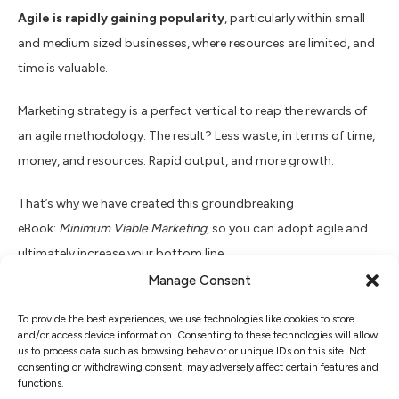
Agile is rapidly gaining popularity
, particularly within small
and medium sized businesses, where resources are limited, and
time is valuable.
Marketing strategy is a perfect vertical to reap the rewards of
an agile methodology. The result? Less waste, in terms of time,
money, and resources. Rapid output, and more growth.
That’s why we have created this groundbreaking
eBook:
Minimum Viable Marketing
, so you can adopt agile and
ultimately increase your bottom line.
Manage Consent
Find out:
To provide the best experiences, we use technologies like cookies to store
and/or access device information. Consenting to these technologies will allow
Discover:
us to process data such as browsing behavior or unique IDs on this site. Not
consenting or withdrawing consent, may adversely affect certain features and
functions.