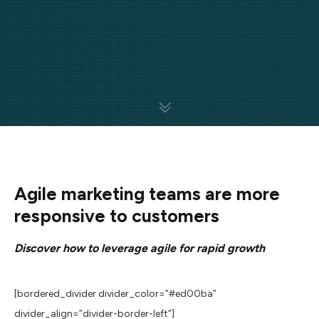
Agile marketing teams are more
responsive to customers
Discover how to leverage agile for rapid growth
[bordered_divider divider_color=”#ed00ba”
divider_align=”divider-border-left”]