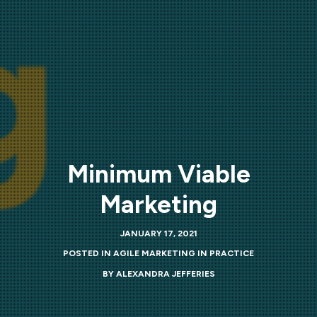
Minimum Viable
Marketing
JANUARY 17, 2021
POSTED IN
AGILE MARKETING IN PRACTICE
BY
ALEXANDRA JEFFERIES