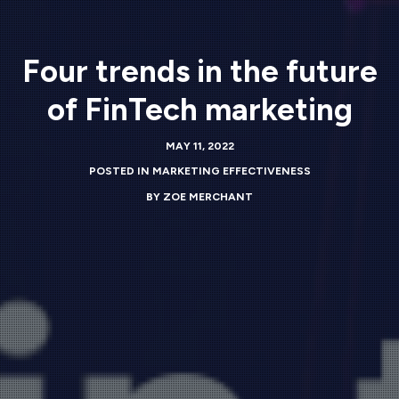
Four trends in the future
of FinTech marketing
MAY 11, 2022
POSTED IN
MARKETING EFFECTIVENESS
BY
ZOE MERCHANT