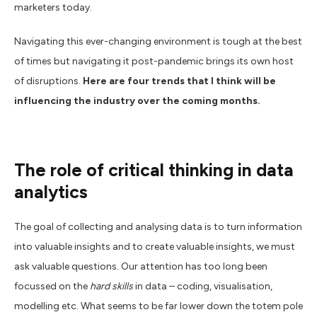
marketers today.
Navigating this ever-changing environment is tough at the best
of times but navigating it post-pandemic brings its own host
of disruptions.
Here are four trends that I think will be
influencing the industry over the coming months.
The role of critical thinking in data
analytics
The goal of collecting and analysing data is to turn information
into valuable insights and to create valuable insights, we must
ask valuable questions. Our attention has too long been
focussed on the
hard skills
in data – coding, visualisation,
modelling etc. What seems to be far lower down the totem pole