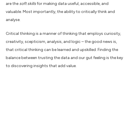
are the
soft skills
for making data useful, accessible, and
valuable. Most importantly, the ability to critically think and
analyse.
Critical thinking is a manner of thinking that employs curiosity,
creativity, scepticism, analysis, and logic – the good news is,
that critical thinking can be learned and upskilled. Finding the
balance between trusting the data and our gut feeling is the key
to discovering insights that add value.
The pandemic and the marketeer
I’m sure like me, you’re fed up with talking about the pandemic
and how it has affected business over the past two years, but
inevitably, it’s still impacting channel performance and creative