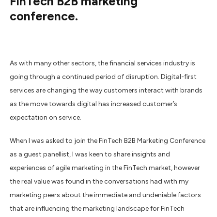
FinTech B2B marketing
conference.
As with many other sectors, the financial services industry is
going through a continued period of disruption. Digital-first
services are changing the way customers interact with brands
as the move towards digital has increased customer’s
expectation on service.
When I was asked to join the FinTech B2B Marketing Conference
as a guest panellist, I was keen to share insights and
experiences of agile marketing in the FinTech market, however
the real value was found in the conversations had with my
marketing peers about the immediate and undeniable factors
that are influencing the marketing landscape for FinTech