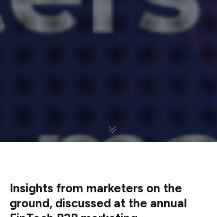
Insights from marketers on the
ground, discussed at the annual