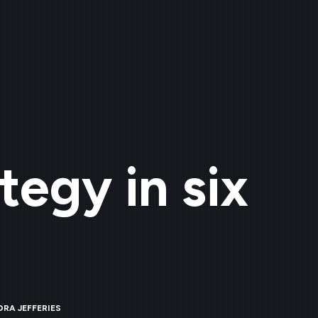
tegy in six
RA JEFFERIES