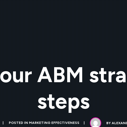
our ABM stra
steps
POSTED IN
MARKETING EFFECTIVENESS
BY
ALEXAND