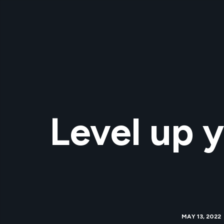
Level up y
MAY 13, 2022