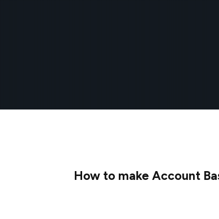
How to make Account Base