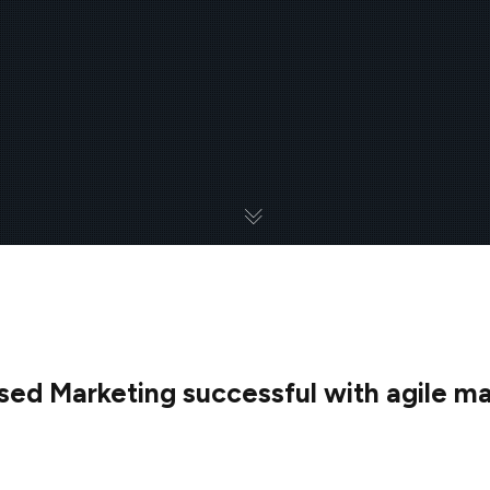
d Marketing successful with agile mar