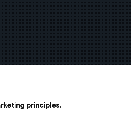
keting principles.