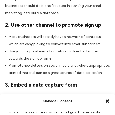
businesses should do it, the first step in starting your email
marketing is to build a database.
2. Use other channel to promote sign up
Most businesses will already have a network of contacts
which are easy picking to convert into email subscribers
Use your corporate email signature to direct attention
towards the sign up form
Promote newsletters on social media and, where appropriate,
printed material can be a great source of data collection.
3. Embed a data capture form
Instead of linking to a sign up page, embedding the form keeps
Manage Consent
your readers on the page and engaged with the main website
content.
To provide the best experiences, we use technologies like cookies to store