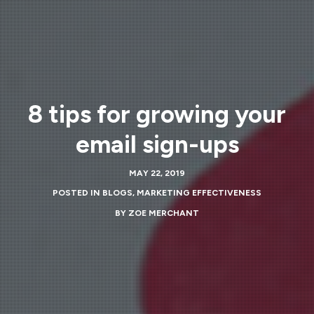
8 tips for growing your
email sign-ups
MAY 22, 2019
POSTED IN
BLOGS
,
MARKETING EFFECTIVENESS
BY
ZOE MERCHANT