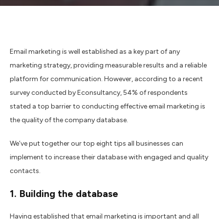
Email marketing is well established as a key part of any
marketing strategy, providing measurable results and a reliable
platform for communication. However, according to a recent
survey conducted by Econsultancy, 54% of respondents
stated a top barrier to conducting effective email marketing is
the quality of the company database.
We’ve put together our top eight tips all businesses can
implement to increase their database with engaged and quality
contacts.
1. Building the database
Having established that email marketing is important and all