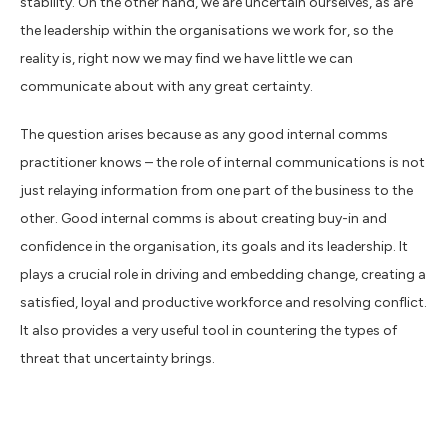
stability. On the other hand, we are uncertain ourselves, as are
the leadership within the organisations we work for, so the
reality is, right now we may find we have little we can
communicate about with any great certainty.
The question arises because as any good internal comms
practitioner knows – the role of internal communications is not
just relaying information from one part of the business to the
other. Good internal comms is about creating buy-in and
confidence in the organisation, its goals and its leadership. It
plays a crucial role in driving and embedding change, creating a
satisfied, loyal and productive workforce and resolving conflict.
It also provides a very useful tool in countering the types of
threat that uncertainty brings.
For many organisations right now the thing that is causing the
most uncertainty and anxiety is of course Brexit. With less than