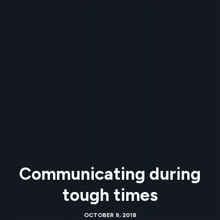
Communicating during
tough times
OCTOBER 9, 2018