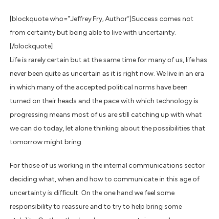
[blockquote who=”Jeffrey Fry, Author”]Success comes not
from certainty but being able to live with uncertainty.
[/blockquote]
Life is rarely certain but at the same time for many of us, life has
never been quite as uncertain as it is right now. We live in an era
in which many of the accepted political norms have been
turned on their heads and the pace with which technology is
progressing means most of us are still catching up with what
we can do today, let alone thinking about the possibilities that
tomorrow might bring.
For those of us working in the internal communications sector
deciding what, when and how to communicate in this age of
uncertainty is difficult. On the one hand we feel some
responsibility to reassure and to try to help bring some