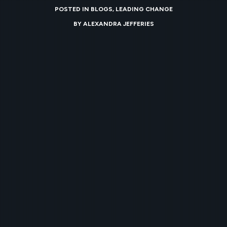
POSTED IN
BLOGS
,
LEADING CHANGE
BY
ALEXANDRA JEFFERIES