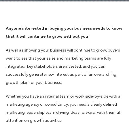
Anyone interested in buying your business needs to know
that it will continue to grow without you
As well as showing your business will continue to grow, buyers
want to see that your sales and marketing teams are fully
integrated, key stakeholders are invested, and you can
successfully generate new interest as part of an overarching
growth plan for your business.
Whether you have an internal team or work side-by-side with a
marketing agency or consultancy, you need a clearly defined
marketing leadership team driving ideas forward, with their full
attention on growth activities.