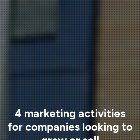
4 marketing activities
for companies looking to