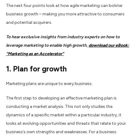
The next four points look at how agile marketing can bolster
business growth – making you more attractive to consumers
and potential acquirers.
To hear exclusive insights from industry experts on how to
leverage marketing to enable high growth,
download our eBook:
“Marketing as an Accelerator”
1.
Plan for growth
Marketing plans are unique to every business.
The first step to developing an effective marketing plan is
conducting a market analysis. This not only studies the
dynamics of a specific market within a particular industry, it
looks at evolving opportunities and threats that relate to your
business’s own strengths and weaknesses. For a business