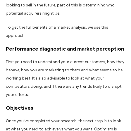
looking to sell in the future, part of this is determining who
potential acquirers might be.
To get the full benefits of a market analysis, we use this
approach:
Performance diagnostic and market perception
First you need to understand your current customers, how they
behave, how you are marketing to them and what seems to be
working best. It’s also advisable to look at what your
competitors doing, and if there are any trends likely to disrupt
your efforts.
Objectives
Once you’ve completed your research, the next step is to look
at what you need to achieve vs what you want. Optimism is