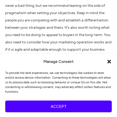
never a bad thing, but we recommend leaning on the side of
pragmatism when setting your objectives. Keep in mind the
people you are competing with and establish a differentiation
between your strategies and theirs. It’s also worth noting what
you need to be doing to appeal to buyers in the long-term. You
also need to consider how your marketing operation works and
if it is agile and adaptable enough to support your business
growth plans?
Manage Consent
Plan of action
To provide the best experiences, we use technologies like cookies to store
and/or access device information. Consenting to these technologies will allow
You’ve set your objectives, so now you just need to work out
us to process data such as browsing behavior or unique IDs on this site. Not
consenting or withdrawing consent, may adversely affect certain features and
how to make those objectives a reality. If you have a marketing
functions.
team or agency, use them to create a plan that is agile and
focuses on: driving more of your successful activities and
ACCEPT
introduces new marketing activities in line with your objectives
to support growth.