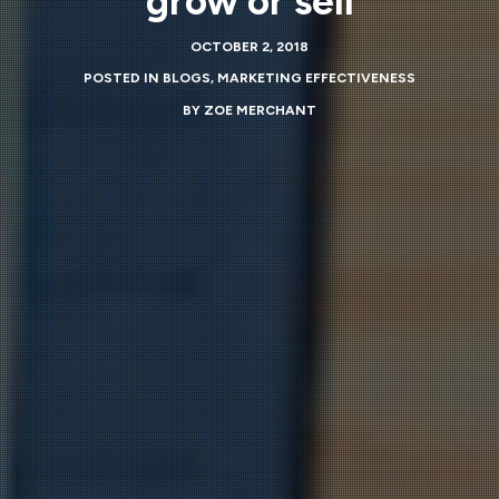
grow or sell
OCTOBER 2, 2018
POSTED IN
BLOGS
,
MARKETING EFFECTIVENESS
BY
ZOE MERCHANT