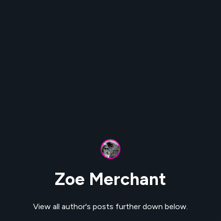
Zoe Merchant
View all author's posts further down below.