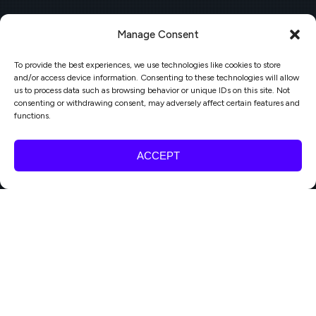
Manage Consent
To provide the best experiences, we use technologies like cookies to store
and/or access device information. Consenting to these technologies will allow
us to process data such as browsing behavior or unique IDs on this site. Not
consenting or withdrawing consent, may adversely affect certain features and
functions.
ACCEPT
Bright Events
,
Engagement
,
Publishing, Media & Events
06
Webinar: From chaos to cadence: