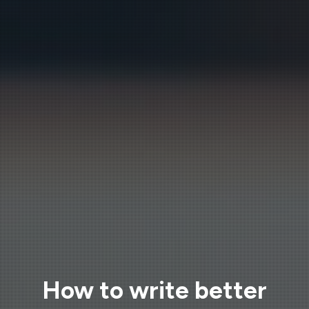
How to write better