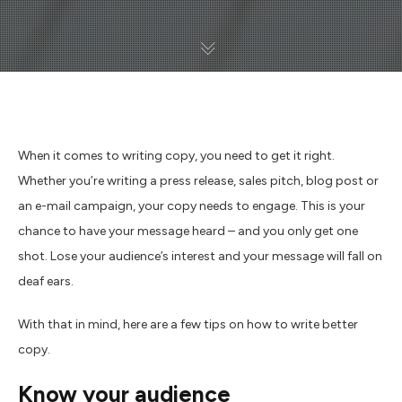
When it comes to writing copy, you need to get it right.
Whether you’re writing a press release, sales pitch, blog post or
an e-mail campaign, your copy needs to engage. This is your
chance to have your message heard – and you only get one
shot. Lose your audience’s interest and your message will fall on
deaf ears.
With that in mind, here are a few tips on how to write better
copy.
Know your audience