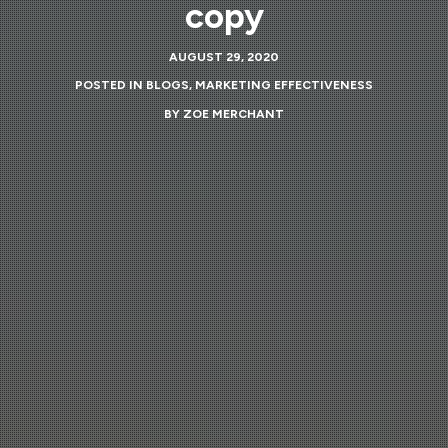
copy
AUGUST 29, 2020
POSTED IN
BLOGS
,
MARKETING EFFECTIVENESS
BY
ZOE MERCHANT