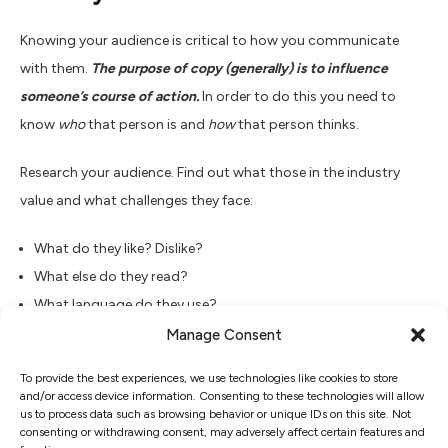
Knowing your audience is critical to how you communicate
with them.
The purpose of copy (generally) is to influence
someone’s course of action.
In order to do this you need to
know
who
that person is and
how
that person thinks.
Research your audience. Find out what those in the industry
value and what challenges they face:
What do they like? Dislike?
What else do they read?
What language do they use?
In what tone are they used to being addressed? Is it
Manage Consent
authoritative? Conversational? Humorous?
To provide the best experiences, we use technologies like cookies to store
and/or access device information. Consenting to these technologies will allow
Establish an appropriate identity before you attempt to
us to process data such as browsing behavior or unique IDs on this site. Not
consenting or withdrawing consent, may adversely affect certain features and
engage your reader – or else they’ll disengage with you.