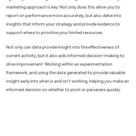
marketing approach is key. Not only does this allow you to
report on performance more accurately, but also delve into
insights that inform your strategy and provide evidence to
support where to prioritise your limited resources.
Not only can data provide insight into the effectiveness of
current activity, but it also aids informed decision-making to
drive improvement. Working within an experimentation
framework, and using the data generated to provide valuable
insight early into what is and isn’t working, helping you make an
informed decision on whether to pivot or persevere quickly.
Data-Driven Marketing
Increases ROI, With