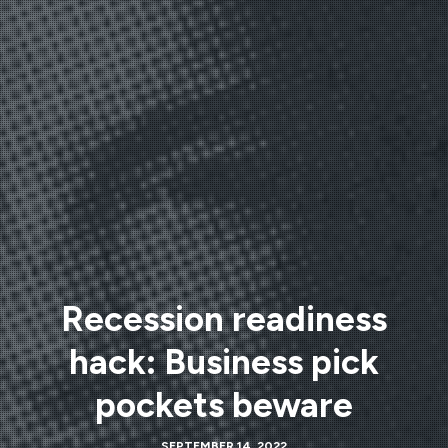
Recession readiness
hack: Business pick
pockets beware
SEPTEMBER 14, 2022