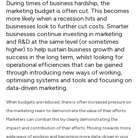
During times of business hardship, the
marketing budget is often cut. This becomes
more likely when a recession hits and
businesses look to further cut costs. Smarter
businesses continue investing in marketing
and R&D at the same level (or sometimes
higher) to help sustain business growth and
success in the long term, whilst looking for
operational efficiencies that can be gained
through introducing new ways of working,
optimising systems and tools and focusing on
data-driven marketing.
When budgets are reduced, there is often increased pressure on
the marketing team to demonstrate the value of their efforts.
Marketers can combat this by clearly demonstrating the
impact and contribution of their efforts. Moving towards more
agile ways of working and becoming more data-driven in your