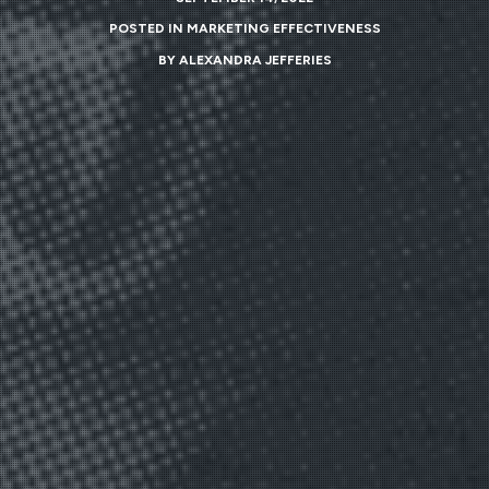
POSTED IN
MARKETING EFFECTIVENESS
BY
ALEXANDRA JEFFERIES