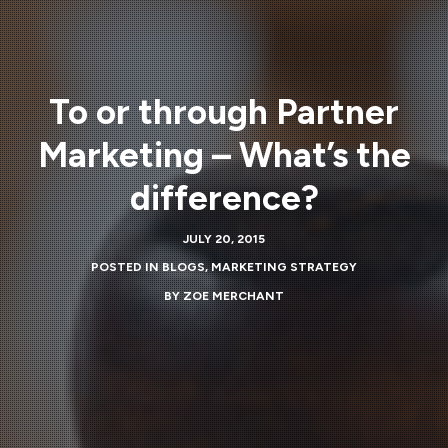
To or through Partner
Marketing – What’s the
difference?
JULY 20, 2015
POSTED IN
BLOGS
,
MARKETING STRATEGY
BY
ZOE MERCHANT