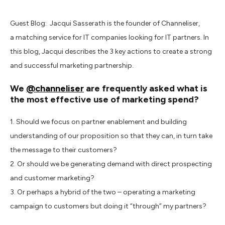
Guest Blog: Jacqui Sasserath is the founder of Channeliser,
a matching service for IT companies looking for IT partners. In
this blog, Jacqui describes the 3 key actions to create a strong
and successful marketing partnership.
We
@channeliser
are frequently asked what is
the most effective use of marketing spend?
1. Should we focus on partner enablement and building
understanding of our proposition so that they can, in turn take
the message to their customers?
2. Or should we be generating demand with direct prospecting
and customer marketing?
3. Or perhaps a hybrid of the two – operating a marketing
campaign to customers but doing it “through” my partners?