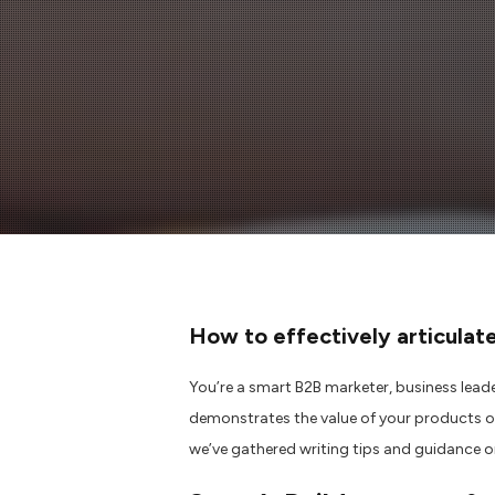
How to
effectively
articulat
You’re a
smart B2B marketer,
business lead
demonstrates the value of your products o
we’ve
gathered
writing
tips
and g
uidance
o