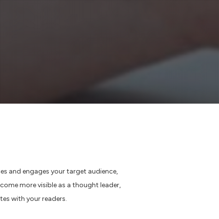
ces and engages your target audience,
ome more visible as a thought leader,
te
s
with your readers
.