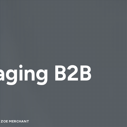
gaging B2B
Y
ZOE MERCHANT