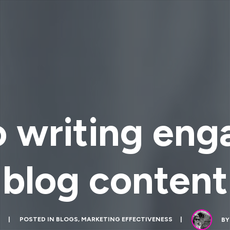
o writing en
blog content
1
POSTED IN
BLOGS
,
MARKETING EFFECTIVENESS
B