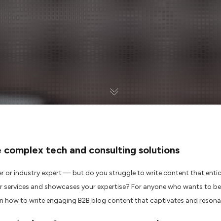
e
complex tech and consulting
solutions
er
or industry expert
—
but
do you
struggle to
write content that enti
r services
and
showcases your
expertise? For anyone who wants to bec
n how to write
engaging
B2B blog content
that
captivates and
resona