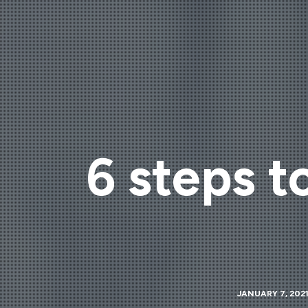
6 steps t
JANUARY 7, 202