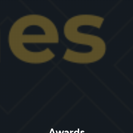
Awards