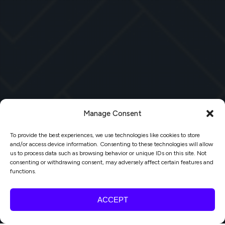
Manage Consent
To provide the best experiences, we use technologies like cookies to store
and/or access device information. Consenting to these technologies will allow
us to process data such as browsing behavior or unique IDs on this site. Not
consenting or withdrawing consent, may adversely affect certain features and
functions.
ACCEPT