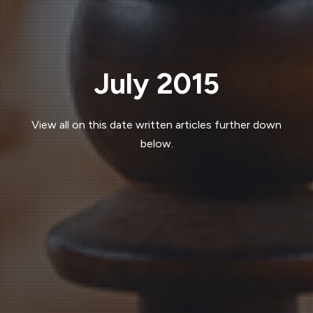
July 2015
View all on this date written articles further down
below.