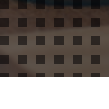
Blogs
,
Marketing Strategy