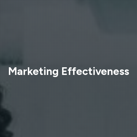
Marketing Effectiveness