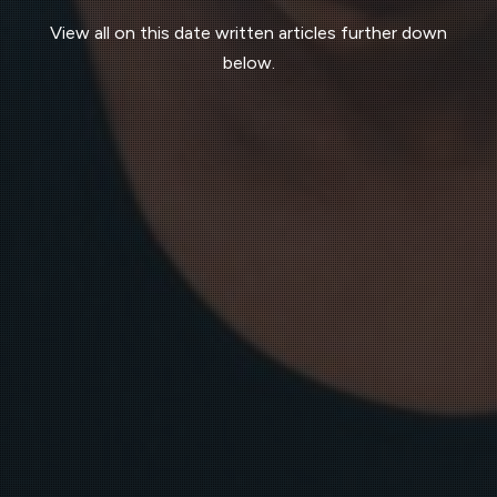
View all on this date written articles further down
below.