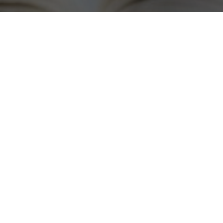
Agile Marketing Mindset
,
Marketing Effectiveness
20
FEB 2025