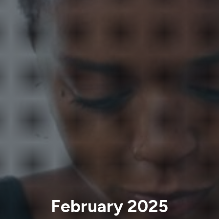
February 2025