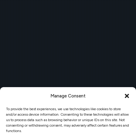
Manage Consent
To provide the best experiences, we use technologies like cookies to store
and/or access device information. Consenting to these technologies will allow
us to process data such as browsing behavior or unique IDs on this site. Not
consenting or withdrawing consent, may adversely affect certain features and
functions.