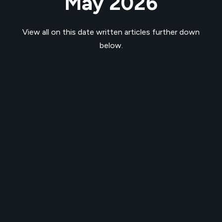
May 2026
View all on this date written articles further down
below.