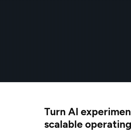
Turn AI experimen
scalable operatin