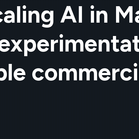
aling AI in M
experimentat
le commerci