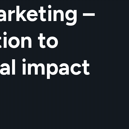
arketing –
ion to
al impact