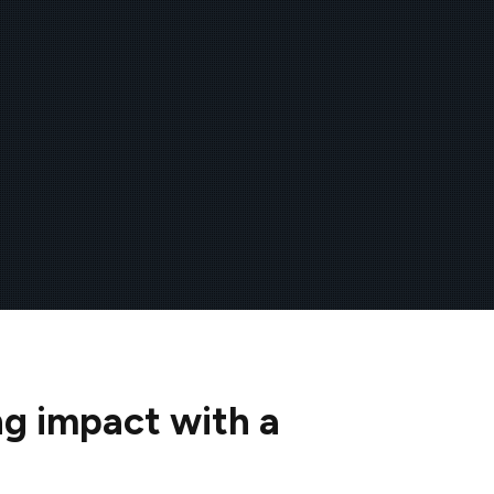
ng impact with a