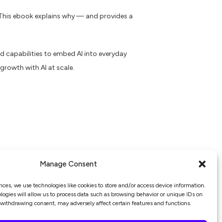
. This ebook explains why — and provides a
 capabilities to embed AI into everyday
growth with AI at scale.
Manage Consent
nces, we use technologies like cookies to store and/or access device information.
ogies will allow us to process data such as browsing behavior or unique IDs on
r withdrawing consent, may adversely affect certain features and functions.