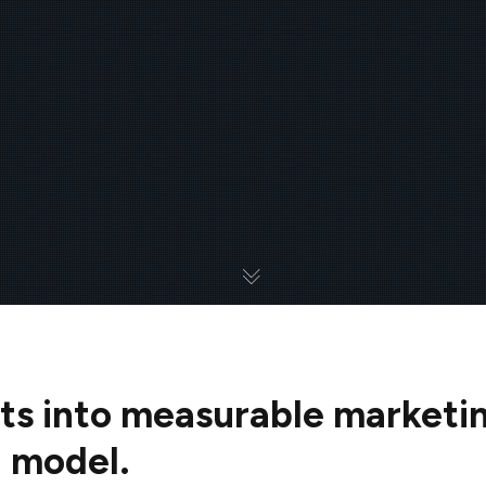
ts into measurable marketi
g model.