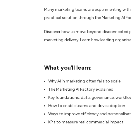
Many marketing teams are experimenting with AI
practical solution through the Marketing AI Fa
Discover how to move beyond disconnected pil
marketing delivery. Learn how leading organisa
What you’ll learn:
Why AI in marketing often fails to scale
The Marketing AI Factory explained
Key foundations: data, governance, workfl
How to enable teams and drive adoption
Ways to improve efficiency and personalisa
KPIs to measure real commercial impact