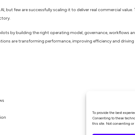
, but few are successfully scaling it to deliver real commercial value
ctory.
ots by building the right operating model, governance, workflows and
tions are transforming performance, improving efficiency and driving 
ows
To provide the best experie
tion
Consenting to these technol
this site. Not consenting o