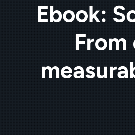
Ebook: Sc
From 
measurab