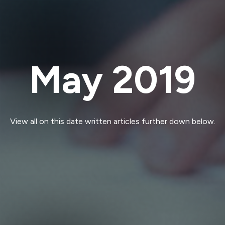
May 2019
View all on this date written articles further down below.