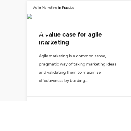
Agile Marketing In Practice
29
A value case for agile
marketing
MAY 2019
Agile marketing is a common sense,
pragmatic way of taking marketing ideas
and validating them to maximise
effectiveness by building…
Zoe Merchant