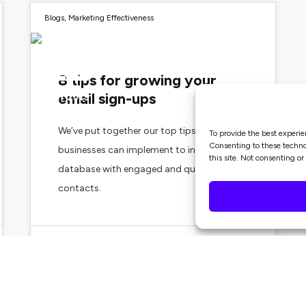
Blogs
,
Marketing Effectiveness
22
8 tips for growing your
email sign-ups
MAY 2019
We’ve put together our top tips all
To provide the best experie
Consenting to these technol
businesses can implement to increase their
this site. Not consenting o
database with engaged and quality
contacts.
Zoe Merchant