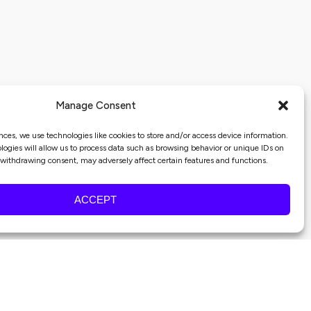
Manage Consent
nces, we use technologies like cookies to store and/or access device information.
ogies will allow us to process data such as browsing behavior or unique IDs on
r withdrawing consent, may adversely affect certain features and functions.
ACCEPT