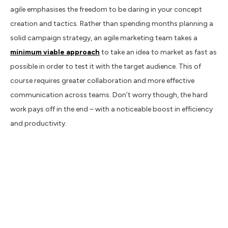
agile emphasises the freedom to be daring in your concept
creation and tactics. Rather than spending months planning a
solid campaign strategy, an agile marketing team takes a
minimum viable approach
to take an idea to market as fast as
possible in order to test it with the target audience. This of
course requires greater collaboration and more effective
communication across teams. Don’t worry though, the hard
work pays off in the end – with a noticeable boost in efficiency
and productivity.
Data vs. insights
We could write an entire book on the importance of being data
driven. In short, there’s a clear difference between simply
gathering data about your target audience and using that data
to your advantage. The most important aspect of an agile