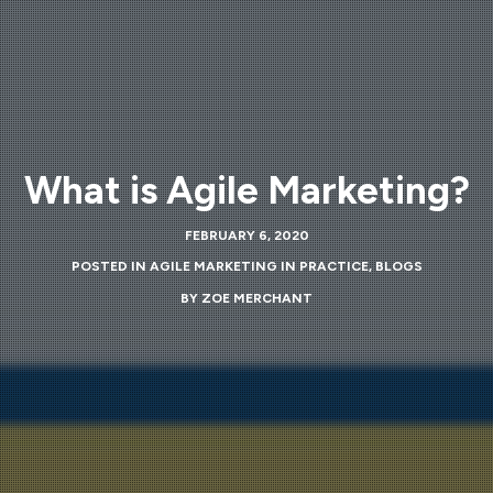
What is Agile Marketing?
FEBRUARY 6, 2020
POSTED IN
AGILE MARKETING IN PRACTICE
,
BLOGS
BY
ZOE MERCHANT