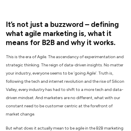
It’s not just a buzzword – defining
what agile marketing is, what it
means for B2B and why it works.
This is the era of Agile. The ascendancy of experimentation and
strategic thinking. The reign of data-driven insights. No matter
your industry, everyone seems to be ‘going Agile’. Truth is,
following the tech and internet revolution and the rise of Silicon
Valley, every industry has had to shift to a more tech and data-
driven mindset. And marketers are no different, what with our
constant need to be customer centric at the forefront of
market change.
But what does it actually mean to be agile in the B2B marketing