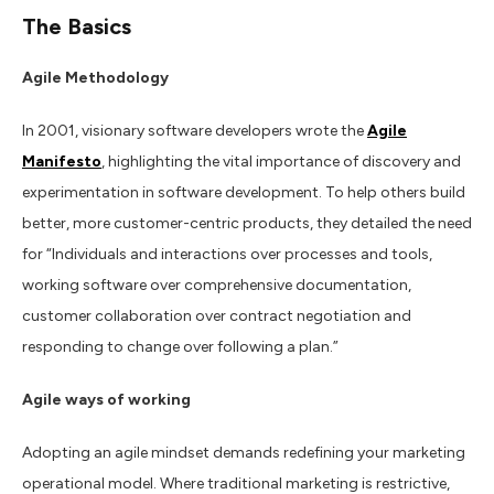
The Basics
Agile Methodology
In 2001, visionary software developers wrote the
Agile
Manifesto
, highlighting the vital importance of discovery and
experimentation in software development. To help others build
better, more customer-centric products, they detailed the need
for “Individuals and interactions over processes and tools,
working software over comprehensive documentation,
customer collaboration over contract negotiation and
responding to change over following a plan.”
Agile ways of working
Adopting an agile mindset demands redefining your marketing
operational model. Where traditional marketing is restrictive,