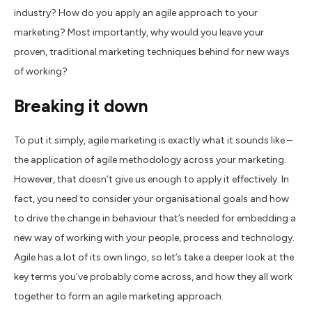
industry? How do you apply an agile approach to your
marketing? Most importantly, why would you leave your
proven, traditional marketing techniques behind for new ways
of working?
Breaking it down
To put it simply, agile marketing is exactly what it sounds like –
the application of agile methodology across your marketing.
However, that doesn’t give us enough to apply it effectively. In
fact, you need to consider your organisational goals and how
to drive the change in behaviour that’s needed for embedding a
new way of working with your people, process and technology.
Agile has a lot of its own lingo, so let’s take a deeper look at the
key terms you’ve probably come across, and how they all work
together to form an agile marketing approach.