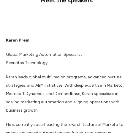
Meet the speakers
Karan Premi
Global Marketing Automation Specialist
Securitas Technology
Karan leads global multi-region programs, advanced nurture
strategies, and ABM initiatives. With deep expertise in Marketo,
Microsoft Dynamics, and Demandbase, Karan specialises in
scaling marketing automation and aligning operations with
business growth.
He is currently spearheading the re-architecture of Marketo to
enable advanced automation and future-ready revenue