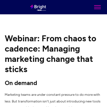
Webinar: From chaos to
cadence: Managing
marketing change that
sticks
On demand
Marketing teams are under constant pressure to do more with
less. But transformation isn’t just about introducing new tools