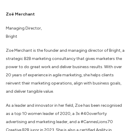
Zoë Merchant
Managing Director,
Bright
Zoe Merchant is the founder and managing director of Bright, a
strategic B2B marketing consultancy that gives marketers the
power to do great work and deliver business results. With over
20 years of experience in agile marketing, she helps clients
reinvent their marketing operations, align with business goals,
and deliver tangible value.
As a leader and innovator in her field, Zoe has been recognised
as a top 10 women leader of 2020, a 3x #40overforty
advertising and marketing leader, and a #CannesLions70
Creative B2B juror in 2023. She is also a certified Agility in