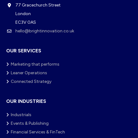
77 Gracechurch Street
London
EC3V 0AS
hello@brightinnovation.co.uk
OUR SERVICES
Marketing that performs
Leaner Operations
Connected Strategy
OUR INDUSTRIES
Industrials
Events & Publishing
Financial Services & FinTech