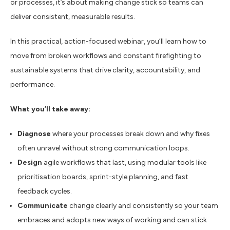
or processes, it’s about making change stick so teams can
deliver consistent, measurable results.
In this practical, action-focused webinar, you’ll learn how to
move from broken workflows and constant firefighting to
sustainable systems that drive clarity, accountability, and
performance.
What you’ll take away:
Diagnose
where your processes break down and why fixes
often unravel without strong communication loops.
Design
agile workflows that last, using modular tools like
prioritisation boards, sprint-style planning, and fast
feedback cycles.
Communicate
change clearly and consistently so your team
embraces and
adopt
s new ways of working
and can
stick