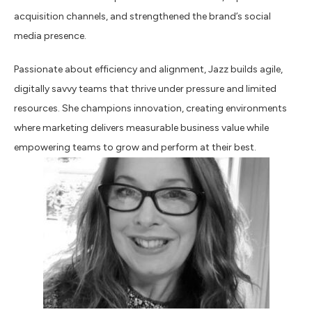
acquisition channels, and strengthened the brand’s social
media presence.
Passionate about efficiency and alignment, Jazz builds agile,
digitally savvy teams that thrive under pressure and limited
resources. She champions innovation, creating environments
where marketing delivers measurable business value while
empowering teams to grow and perform at their best.