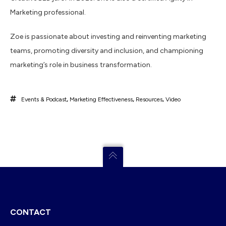
Marketing professional.
Zoe is passionate about investing and reinventing marketing
teams, promoting diversity and inclusion, and championing
marketing’s role in business transformation.
Events & Podcast
,
Marketing Effectiveness
,
Resources
,
Video
CONTACT