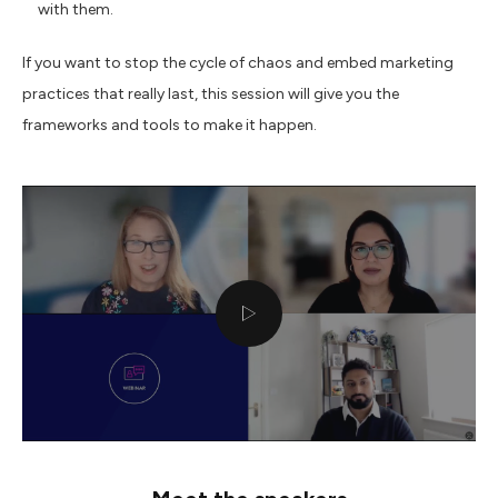
with them.
If you want to stop the cycle of chaos and embed marketing
practices that really last, this session will give you the
frameworks and tools to make it happen.