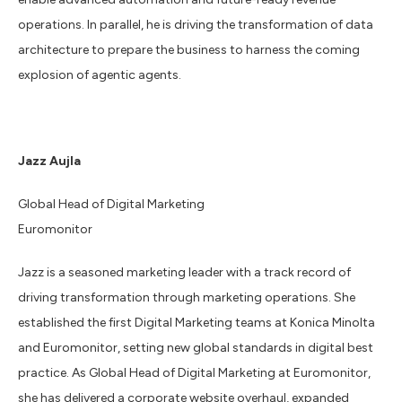
operations. In parallel, he is driving the transformation of data
architecture to prepare the business to harness the coming
explosion of agentic agents.
Jazz Aujla
Global Head of Digital Marketing
Euromonitor
Jazz is a seasoned marketing leader with a track record of
driving transformation through marketing operations. She
established the first Digital Marketing teams at Konica Minolta
and Euromonitor, setting new global standards in digital best
practice. As Global Head of Digital Marketing at Euromonitor,
she has delivered a corporate website overhaul, expanded