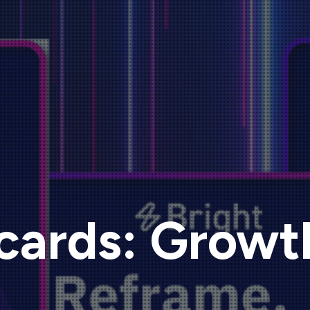
cards: Growt