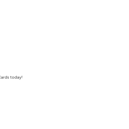
Cards today!