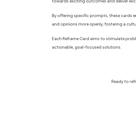
towards exciting outcomes and deliver exce
By offering specific prompts, these cards 
and opinions more openly, fostering a cult
Each Reframe Card aims to stimulate probl
actionable, goal-focused solutions.
Ready to re
Here are some additional resources you
The future of search in B2B marketin
Why accessibility matters
7 things every designer needs to kno