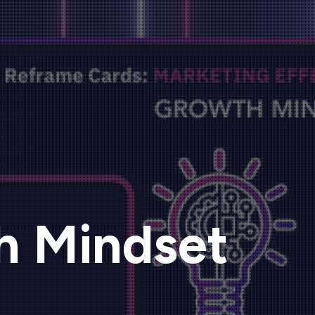
h Mindset