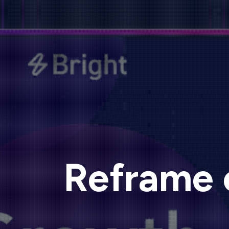
Reframe 