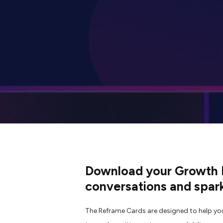
Download your Growth M
conversations and spark
The Reframe Cards are designed to help yo