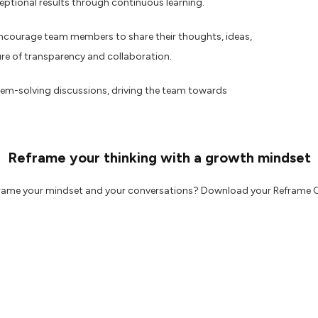
ptional results through continuous learning.
encourage team members to share their thoughts, ideas,
ure of transparency and collaboration.
em-solving discussions, driving the team towards
Reframe your thinking with a growth mindset
frame your mindset and your conversations? Download your Reframe 
 may find useful:
g
w about accessibility