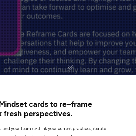
indset cards to re
–
frame
 fresh perspectives.
u and your team r
e-think your current practices, iterate