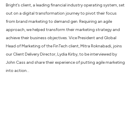
Bright’s client, a leading financial industry operating system, set
out on a digital transformation journey to pivot their focus
from brand marketing to demand gen. Requiring an agile
approach, we helped transform their marketing strategy and
achieve their business objectives. Vice President and Global
Head of Marketing of the FinTech client, Mitra Roknabadi, joins
our Client Delivery Director, Lydia Kirby, to be interviewed by
John Cass and share their experience of putting agile marketing
into action…
1. Move fast, break nothing
In a digital world time is of the essence – Mitra highlights the
importance to “move fast but don’t rush”. The qualities of an
agile marketing approach align perfectly with the FinTech
client’s company motto: ‘move fast, break nothing’. By