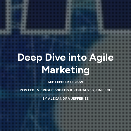
Deep Dive into Agile
Marketing
SEPTEMBER 13, 2021
POSTED IN
BRIGHT VIDEOS & PODCASTS
,
FINTECH
BY
ALEXANDRA JEFFERIES