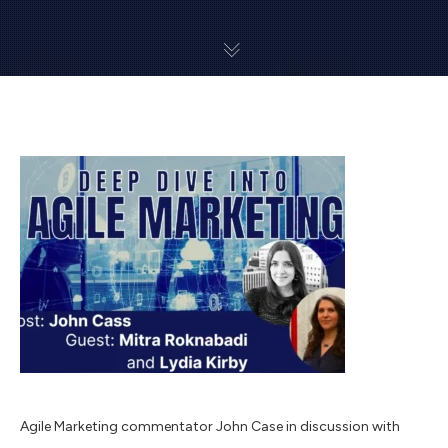
Agile Marketing commentator John Case in discussion with