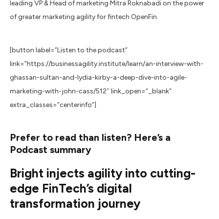
leading VP & Head of marketing Mitra Roknabadi on the power
of greater marketing agility for fintech OpenFin.
[button label=”Listen to the podcast”
link=”https://businessagility.institute/learn/an-interview-with-
ghassan-sultan-and-lydia-kirby-a-deep-dive-into-agile-
marketing-with-john-cass/512″ link_open=”_blank”
extra_classes=”centerinfo”]
Prefer to read than listen? Here’s a
Podcast summary
Bright injects agility into cutting-
edge FinTech’s digital
transformation journey