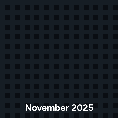
November 2025