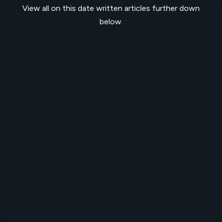
View all on this date written articles further down
below.