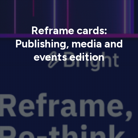
Reframe cards:
Publishing, media and
events edition