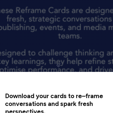
Download your cards to re
–
frame
conversations and spark fresh
perspectives.