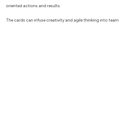
oriented actions and results.
The cards can infuse creativity and agile thinking into team
communication, aiming to drive discussions towards
actionable solutions.
Complete the form below to download the
Reframe cards
Resources