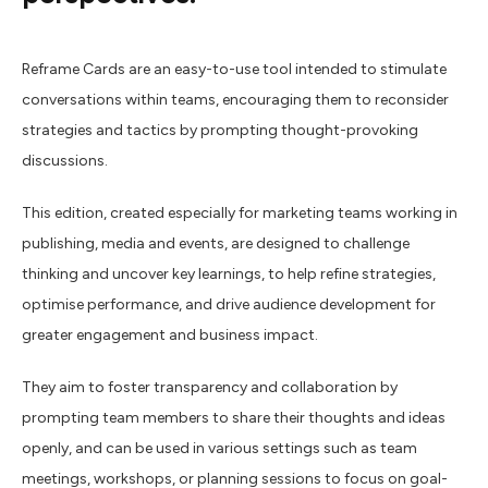
Reframe Cards are an easy-to-use tool intended to stimulate
conversations within teams, encouraging them to reconsider
strategies and tactics by prompting thought-provoking
discussions.
This edition, created especially for marketing teams working in
publishing, media and events, are designed to
challenge
thinking and uncover key learnings, to help refine strategies,
optimise performance, and drive audience development for
greater engagement and business impact.
They aim to foster transparency and collaboration by
prompting team members to share their thoughts and ideas
openly, and can be used in various settings such as team
meetings, workshops, or planning sessions to focus on goal-