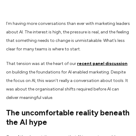
I’m having more conversations than ever with marketing leaders
about AI. The interest is high, the pressure is real, and the feeling
that something needs to change is unmistakable. What’s less
clear for many teams is where to start.
That tension was at the heart of our
recent panel discussion
on building the foundations for AI enabled marketing. Despite
the focus on AI, this wasn’t really a conversation about tools. It
was about the organisational shifts required before AI can
deliver meaningful value.
The uncomfortable reality beneath
the AI hype