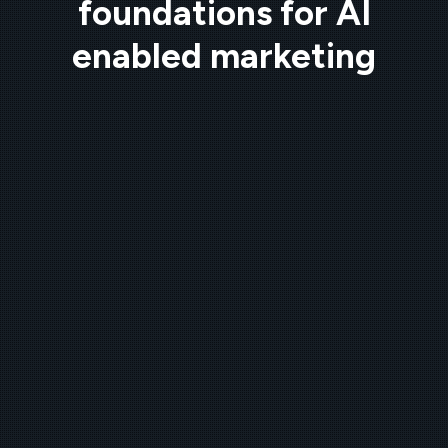
foundations for AI
enabled marketing