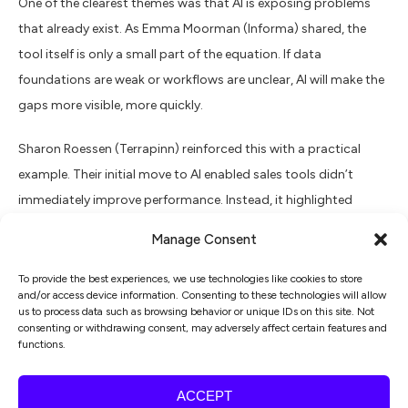
One of the clearest themes was that AI is exposing problems
that already exist. As Emma Moorman (Informa) shared, the
tool itself is only a small part of the equation. If data
foundations are weak or workflows are unclear, AI will make the
gaps more visible, more quickly.
Sharon Roessen (Terrapinn) reinforced this with a practical
example. Their initial move to AI enabled sales tools didn’t
immediately improve performance. Instead, it highlighted
inconsistencies in process and adherence to methodology. The
Manage Consent
real work became redesigning workflows, documenting ways of
working and retraining teams.
To provide the best experiences, we use technologies like cookies to store
and/or access device information. Consenting to these technologies will allow
us to process data such as browsing behavior or unique IDs on this site. Not
What I see repeatedly is teams starting with tools because it
consenting or withdrawing consent, may adversely affect certain features and
functions.
feels like progress. The progress that sticks comes when
organisations step back and understand how marketing
ACCEPT
actually operates today, and what needs to change.