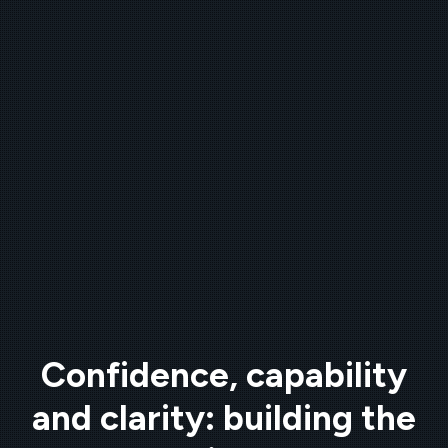
Confidence, capability
and clarity: building the